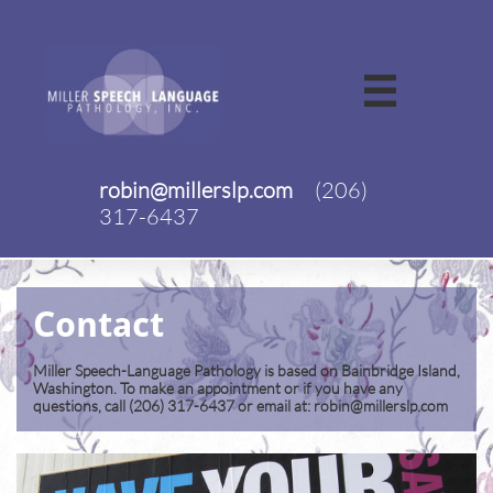

robin@millerslp.com
(206)
317-6437
Contact
Miller Speech-Language Pathology is based on Bainbridge Island,
Washington. To make an appointment or if you have any
questions, call (206) 317-6437 or email at: robin@millerslp.com